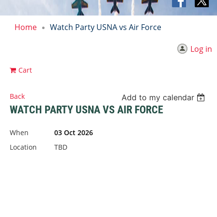
Home
Watch Party USNA vs Air Force
Log in
Cart
Back
Add to my calendar
WATCH PARTY USNA VS AIR FORCE
When
03 Oct 2026
Location
TBD