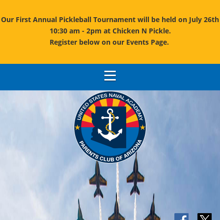
Our First Annual Pickleball Tournament will be held on July 26th
10:30 am - 2pm at Chicken N Pickle.
Register below on our Events Page.