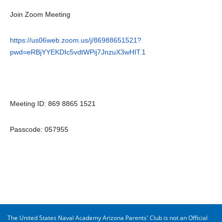
Join Zoom Meeting
https://us06web.zoom.us/j/86988651521?
pwd=eRBjYYEKDIc5vdtWPij7JnzuX3wHIT.1
Meeting ID: 869 8865 1521
Passcode: 057955
The United States Naval Academy Arizona Parents' Club is not an Official