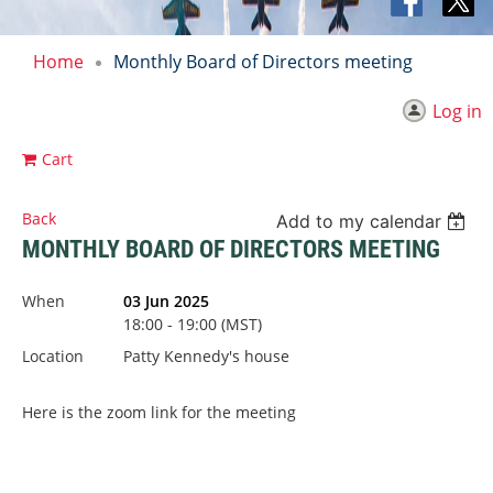
Home
Monthly Board of Directors meeting
Log in
Cart
Back
Add to my calendar
MONTHLY BOARD OF DIRECTORS MEETING
When
03 Jun 2025
18:00 - 19:00 (MST)
Location
Patty Kennedy's house
Here is the zoom link for the meeting