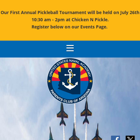
Our First Annual Pickleball Tournament will be held on July 26th
10:30 am - 2pm at Chicken N Pickle.
Register below on our Events Page.