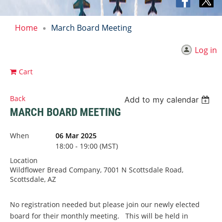
Home
March Board Meeting
Log in
Cart
Back
Add to my calendar
MARCH BOARD MEETING
When
06 Mar 2025
18:00 - 19:00 (MST)
Location
Wildflower Bread Company, 7001 N Scottsdale Road,
Scottsdale, AZ
No registration needed but please join our newly elected
board for their monthly meeting. This will be held in