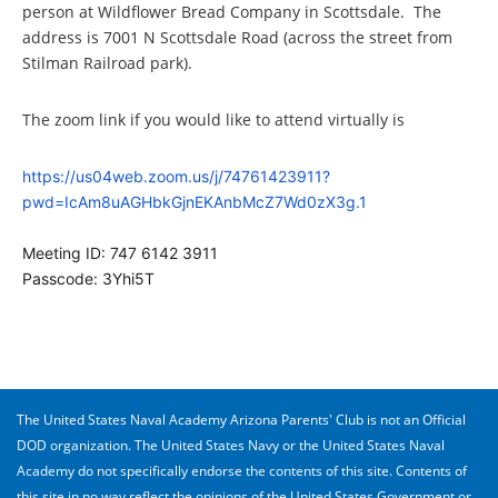
person at Wildflower Bread Company in Scottsdale. The
address is 7001 N Scottsdale Road (across the street from
Stilman Railroad park).
The zoom link if you would like to attend virtually is
https://us04web.zoom.us/j/74761423911?
pwd=IcAm8uAGHbkGjnEKAnbMcZ7Wd0zX3g.1
Meeting ID: 747 6142 3911
Passcode: 3Yhi5T
The United States Naval Academy Arizona Parents' Club is not an Official
DOD organization. The United States Navy or the United States Naval
Academy do not specifically endorse the contents of this site. Contents of
this site in no way reflect the opinions of the United States Government or