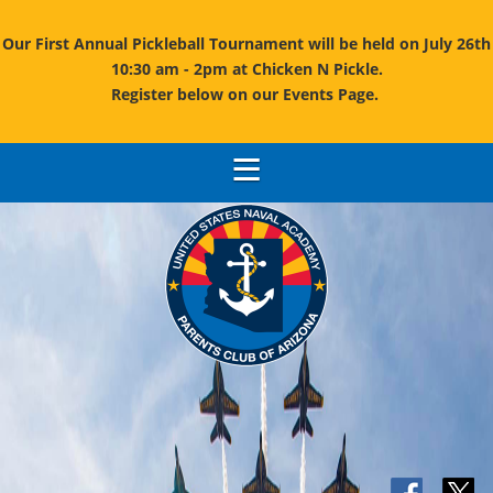
Our First Annual Pickleball Tournament will be held on July 26th
10:30 am - 2pm at Chicken N Pickle.
Register below on our Events Page.