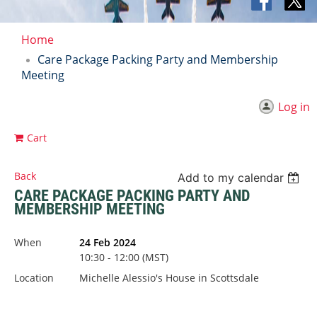
Home
Care Package Packing Party and Membership
Meeting
Log in
Cart
Back
Add to my calendar
CARE PACKAGE PACKING PARTY AND
MEMBERSHIP MEETING
When
24 Feb 2024
10:30 - 12:00 (MST)
Location
Michelle Alessio's House in Scottsdale