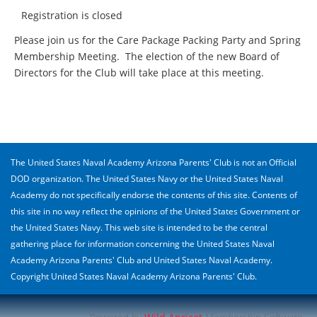
Registration is closed
Please join us for the Care Package Packing Party and Spring
Membership Meeting. The election of the new Board of
Directors for the Club will take place at this meeting.
The United States Naval Academy Arizona Parents' Club is not an Official
DOD organization. The United States Navy or the United States Naval
Academy do not specifically endorse the contents of this site. Contents of
this site in no way reflect the opinions of the United States Government or
the United States Navy. This web site is intended to be the central
gathering place for information concerning the United States Naval
Academy Arizona Parents' Club and United States Naval Academy.
Copyright United States Naval Academy Arizona Parents' Club.