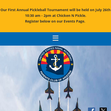
Our First Annual Pickleball Tournament will be held on July 26th
10:30 am - 2pm at Chicken N Pickle.
Register below on our Events Page.