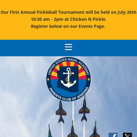
Our First Annual Pickleball Tournament will be held on July 26th
10:30 am - 2pm at Chicken N Pickle.
Register below on our Events Page.