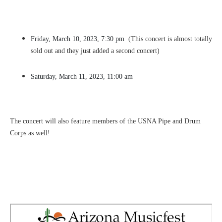
Friday, March 10, 2023, 7:30 pm
(This concert is almost totally
sold out and they just added a second concert)
Saturday, March 11, 2023, 11:00 am
The concert will also feature members of the USNA Pipe and Drum
Corps as well!