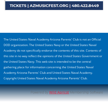
The United States Naval Academy Arizona Parents' Club is not an Official
DOD organization. The United States Navy or the United States Naval
Academy do not specifically endorse the contents of this site. Contents of
this site in no way reflect the opinions of the United States Government or
the United States Navy. This web site is intended to be the central
gathering place for information concerning the United States Naval
Academy Arizona Parents' Club and United States Naval Academy.
Copyright United States Naval Academy Arizona Parents' Club.
Powered by
Wild Apricot
Membership Software