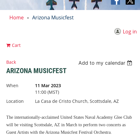
Home
Arizona Musicfest
Log in
Cart
Back
Add to my calendar
ARIZONA MUSICFEST
When
11 Mar 2023
11:00 (MST)
Location
La Casa de Cristo Church, Scottsdale, AZ
The internationally-acclaimed United States Naval Academy Glee Club
will be visiting Scottsdale, AZ in March to perform two concerts as
Guest Artists with the Arizona Musicfest Festival Orchestra.