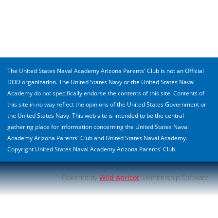
The United States Naval Academy Arizona Parents' Club is not an Official
DOD organization. The United States Navy or the United States Naval
Academy do not specifically endorse the contents of this site. Contents of
this site in no way reflect the opinions of the United States Government or
the United States Navy. This web site is intended to be the central
gathering place for information concerning the United States Naval
Academy Arizona Parents' Club and United States Naval Academy.
Copyright United States Naval Academy Arizona Parents' Club.
Powered by
Wild Apricot
Membership Software