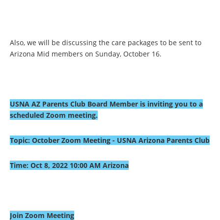
Also, we will be discussing the care packages to be sent to
Arizona Mid members on Sunday, October 16.
USNA AZ Parents Club Board Member is inviting you to a
scheduled Zoom meeting.
Topic: October Zoom Meeting - USNA Arizona Parents Club
Time: Oct 8, 2022 10:00 AM Arizona
Join Zoom Meeting