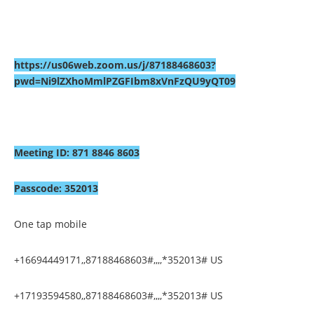
https://us06web.zoom.us/j/87188468603?
pwd=Ni9lZXhoMmlPZGFIbm8xVnFzQU9yQT09
Meeting ID: 871 8846 8603
Passcode: 352013
One tap mobile
+16694449171,,87188468603#,,,,*352013# US
+17193594580,,87188468603#,,,,*352013# US