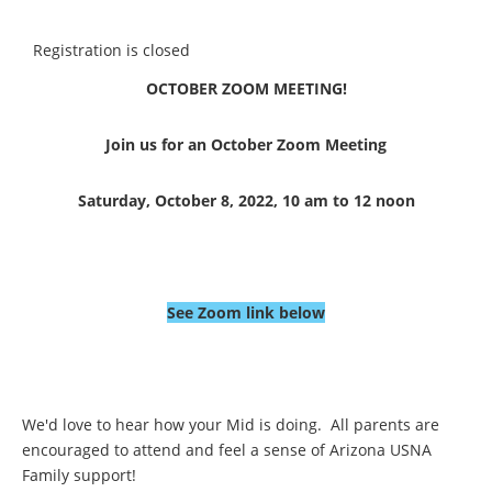
Registration is closed
OCTOBER ZOOM MEETING!
Join us for an October Zoom Meeting
Saturday, October 8, 2022, 10 am to 12 noon
See Zoom link below
We'd love to hear how your Mid is doing. All parents are
encouraged to attend and feel a sense of Arizona USNA
Family support!