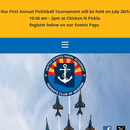
Our First Annual Pickleball Tournament will be held on July 26th
10:30 am - 2pm at Chicken N Pickle.
Register below on our Events Page.