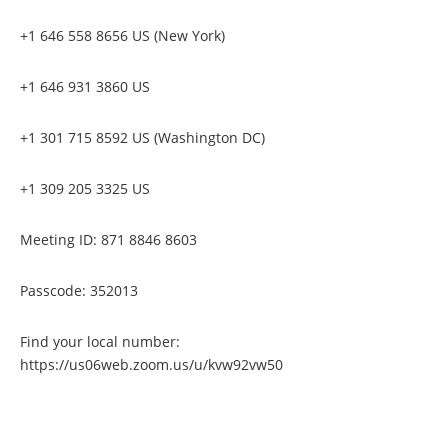
+1 646 558 8656 US (New York)
+1 646 931 3860 US
+1 301 715 8592 US (Washington DC)
+1 309 205 3325 US
Meeting ID: 871 8846 8603
Passcode: 352013
Find your local number:
https://us06web.zoom.us/u/kvw92vw50