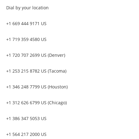
Dial by your location
+1 669 444 9171 US
+1 719 359 4580 US
+1 720 707 2699 US (Denver)
+1 253 215 8782 US (Tacoma)
+1 346 248 7799 US (Houston)
+1 312 626 6799 US (Chicago)
+1 386 347 5053 US
+1 564 217 2000 US