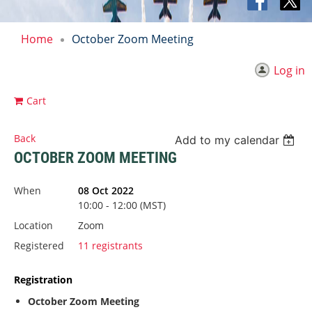
Home
October Zoom Meeting
Log in
Cart
Back
Add to my calendar
OCTOBER ZOOM MEETING
When
08 Oct 2022
10:00 - 12:00 (MST)
Location
Zoom
Registered
11 registrants
Registration
October Zoom Meeting