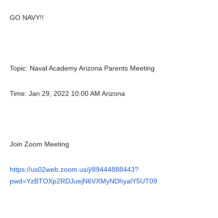
GO NAVY!!
Topic: Naval Academy Arizona Parents Meeting
Time: Jan 29, 2022 10:00 AM Arizona
Join Zoom Meeting
https://us02web.zoom.us/j/89444888443?
pwd=YzBTOXp2RDJuejN6VXMyNDhyalY5UT09