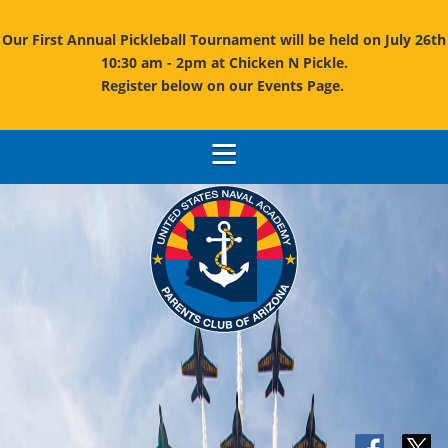
Our First Annual Pickleball Tournament will be held on July 26th
10:30 am - 2pm at Chicken N Pickle.
Register below on our Events Page.