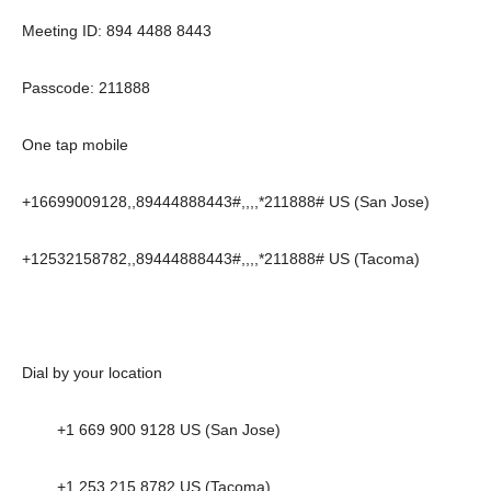
Meeting ID: 894 4488 8443
Passcode: 211888
One tap mobile
+16699009128,,89444888443#,,,,*211888# US (San Jose)
+12532158782,,89444888443#,,,,*211888# US (Tacoma)
Dial by your location
+1 669 900 9128 US (San Jose)
+1 253 215 8782 US (Tacoma)