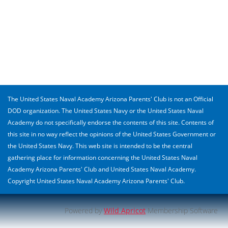
The United States Naval Academy Arizona Parents' Club is not an Official
DOD organization. The United States Navy or the United States Naval
Academy do not specifically endorse the contents of this site. Contents of
this site in no way reflect the opinions of the United States Government or
the United States Navy. This web site is intended to be the central
gathering place for information concerning the United States Naval
Academy Arizona Parents' Club and United States Naval Academy.
Copyright United States Naval Academy Arizona Parents' Club.
Powered by
Wild Apricot
Membership Software