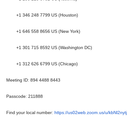
+1 346 248 7799 US (Houston)
+1 646 558 8656 US (New York)
+1 301 715 8592 US (Washington DC)
+1 312 626 6799 US (Chicago)
Meeting ID: 894 4488 8443
Passcode: 211888
Find your local number:
https://us02web.zoom.us/u/kbNl2nytj