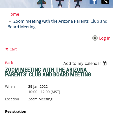
Home
Zoom meeting with the Arizona Parents’ Club and
Board Meeting
Log in
Cart
Back
Add to my calendar
ZOOM MEETING WITH THE ARIZONA
PARENTS’ CLUB AND BOARD MEETING
When
29 Jan 2022
10:00 - 12:00 (MST)
Location
Zoom Meeting
Registration