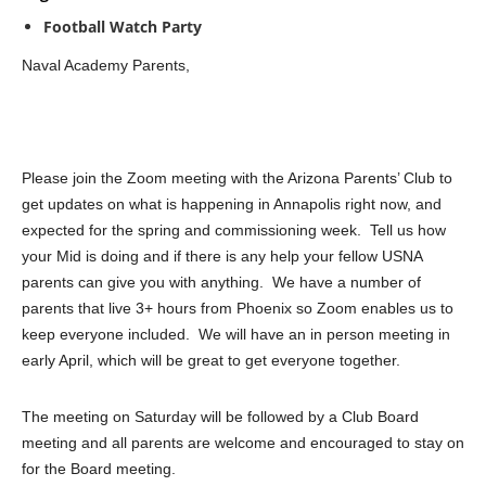
Football Watch Party
Naval Academy Parents,
Please join the Zoom meeting with the Arizona Parents’ Club to
get updates on what is happening in Annapolis right now, and
expected for the spring and commissioning week. Tell us how
your Mid is doing and if there is any help your fellow USNA
parents can give you with anything. We have a number of
parents that live 3+ hours from Phoenix so Zoom enables us to
keep everyone included. We will have an in person meeting in
early April, which will be great to get everyone together.
The meeting on Saturday will be followed by a Club Board
meeting and all parents are welcome and encouraged to stay on
for the Board meeting.