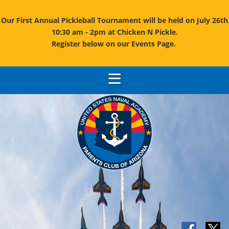
Our First Annual Pickleball Tournament will be held on July 26th
10:30 am - 2pm at Chicken N Pickle.
Register below on our Events Page.