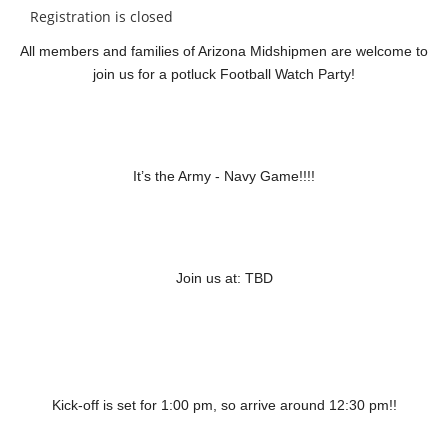
Registration is closed
All members and families of Arizona Midshipmen are welcome to
join us for a potluck Football Watch Party!
It’s the Army - Navy Game!!!!
Join us at: TBD
Kick-off is set for 1:00 pm, so arrive around 12:30 pm!!