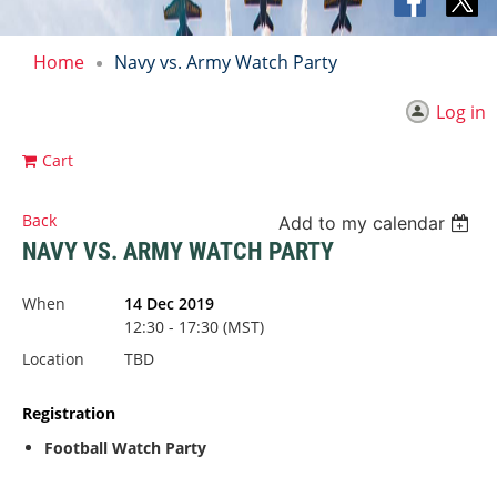
Home
Navy vs. Army Watch Party
Log in
Cart
Back
Add to my calendar
NAVY VS. ARMY WATCH PARTY
When
14 Dec 2019
12:30 - 17:30 (MST)
Location
TBD
Registration
Football Watch Party