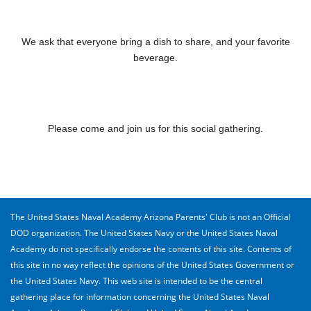
We ask that everyone bring a dish to share, and your favorite
beverage.
Please come and join us for this social gathering.
The United States Naval Academy Arizona Parents' Club is not an Official
DOD organization. The United States Navy or the United States Naval
Academy do not specifically endorse the contents of this site. Contents of
this site in no way reflect the opinions of the United States Government or
the United States Navy. This web site is intended to be the central
gathering place for information concerning the United States Naval