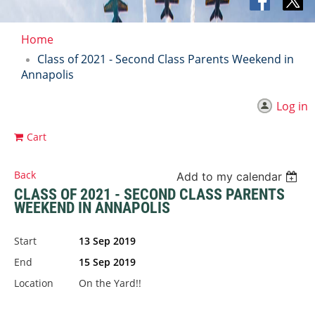
Home
Class of 2021 - Second Class Parents Weekend in
Annapolis
Log in
Cart
Back
Add to my calendar
CLASS OF 2021 - SECOND CLASS PARENTS
WEEKEND IN ANNAPOLIS
Start
13 Sep 2019
End
15 Sep 2019
Location
On the Yard!!