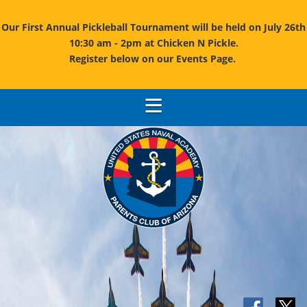
Our First Annual Pickleball Tournament will be held on July 26th
10:30 am - 2pm at Chicken N Pickle.
Register below on our Events Page.