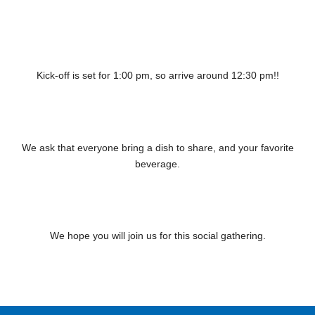
Kick-off is set for 1:00 pm, so arrive around 12:30 pm!!
We ask that everyone bring a dish to share, and your favorite
beverage.
We hope you will join us for this social gathering.