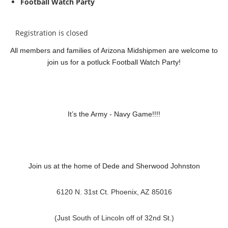
Football Watch Party
Registration is closed
All members and families of Arizona Midshipmen are welcome to
join us for a potluck Football Watch Party!
It’s the Army - Navy Game!!!!
Join us at the home of Dede and Sherwood Johnston
6120 N. 31st Ct. Phoenix, AZ 85016
(Just South of Lincoln off of 32nd St.)