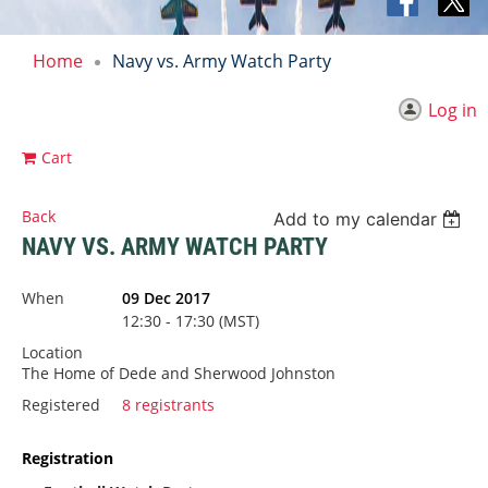
Home
Navy vs. Army Watch Party
Log in
Cart
Back
Add to my calendar
NAVY VS. ARMY WATCH PARTY
When
09 Dec 2017
12:30 - 17:30 (MST)
Location
The Home of Dede and Sherwood Johnston
Registered
8 registrants
Registration