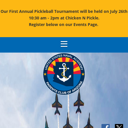
Our First Annual Pickleball Tournament will be held on July 26th
10:30 am - 2pm at Chicken N Pickle.
Register below on our Events Page.