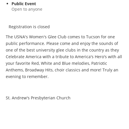
Public Event
Open to anyone
Registration is closed
The USNA's Women's Glee Club comes to Tucson for one
public performance. Please come and enjoy the sounds of
one of the best university glee clubs in the country as they
Celebrate America with a tribute to America's Hero's with all
your favorite Red, White and Blue melodies, Patriotic
Anthems, Broadway Hits, choir classics and more! Truly an
evening to remember.
St. Andrew's Presbyterian Church