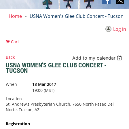
Home
USNA Women's Glee Club Concert - Tucson
Log in
Cart
Back
Add to my calendar
USNA WOMEN'S GLEE CLUB CONCERT -
TUCSON
When
18 Mar 2017
19:00 (MST)
Location
St. Andrew’s Presbyterian Church, 7650 North Paseo Del
Norte, Tucson, AZ
Registration