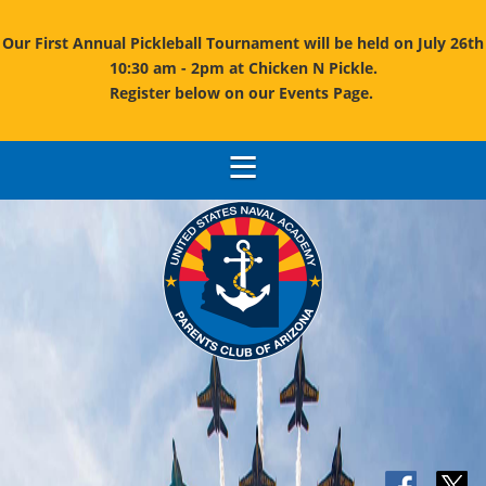
Our First Annual Pickleball Tournament will be held on July 26th
10:30 am - 2pm at Chicken N Pickle.
Register below on our Events Page.