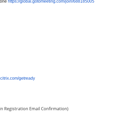
phone
https://global.gotomeeting.com/join/688185005
p.citrix.com/getready
in Registration Email Confirmation)