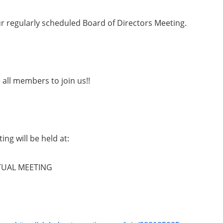
ur regularly scheduled Board of Directors Meeting.
all members to join us!!
ing will be held at:
TUAL MEETING