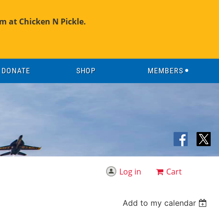
m at Chicken N Pickle.
DONATE
SHOP
MEMBERS
Log in
Cart
Add to my calendar