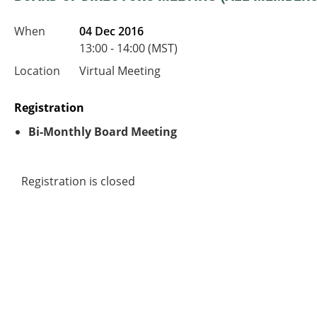
When
04 Dec 2016
13:00 - 14:00 (MST)
Location
Virtual Meeting
Registration
Bi-Monthly Board Meeting
Registration is closed