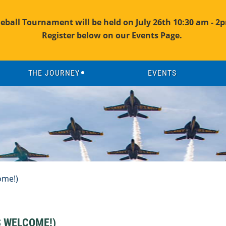
leball Tournament will be held on July 26th 10:30 am - 2p
Register below on our Events Page.
THE JOURNEY
EVENTS
ome!)
S WELCOME!)