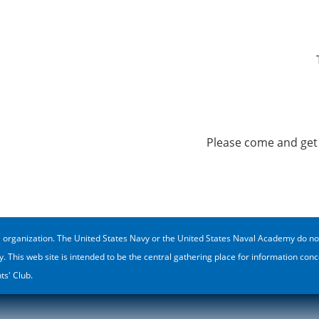
Please come and get 
rganization. The United States Navy or the United States Naval Academy do not spe
y. This web site is intended to be the central gathering place for information c
s' Club.