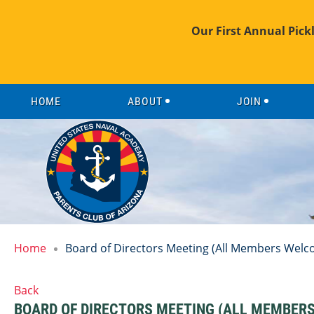
Our First Annual Pick
HOME
ABOUT
JOIN
Home
Board of Directors Meeting (All Members Welc
Back
BOARD OF DIRECTORS MEETING (ALL MEMBER