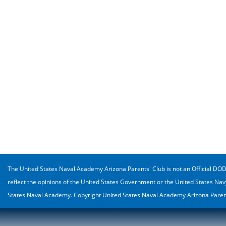
The United States Naval Academy Arizona Parents' Club is not an Official DOD o
reflect the opinions of the United States Government or the United States Nav
States Naval Academy. Copyright United States Naval Academy Arizona Parent