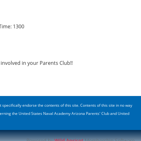
Time: 1300
involved in your Parents Club!!
cifically endorse the contents of this site. Contents of this site in no way
oncerning the United States Naval Academy Arizona Parents' Club and United
Powered by
Wild Apricot
Membership Software