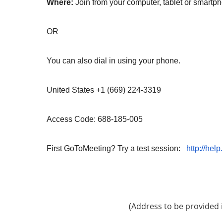
Where:
Join from your computer, tablet or smart
OR
You can also dial in using your phone.
United States +1 (669) 224-3319
Access Code: 688-185-005
First GoToMeeting? Try a test session:
http://hel
(Address to be provided 