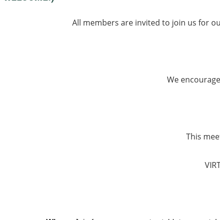
All members are invited to join us for o
We encourage 
This meet
VIR