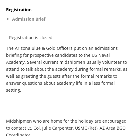
Registration
Admission Brief
Registration is closed
The Arizona Blue & Gold Officers put on an admissions
briefing for prospective candidates to the US Naval
Academy. Several current midshipmen usually volunteer to
attend to talk about the academy during formal remarks, as
well as greeting the guests after the formal remarks to
answer questions about academy life in a less formal
setting.
Midshipmen who are home for the holiday are encouraged
to contact Lt. Col. Julie Carpenter, USMC (Ret), AZ Area BGO
Coordinator.