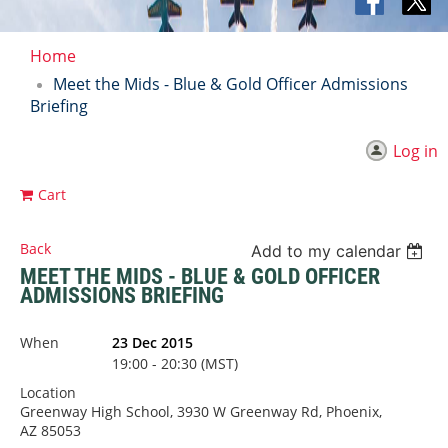
Home
Meet the Mids - Blue & Gold Officer Admissions
Briefing
Log in
Cart
Back
Add to my calendar
MEET THE MIDS - BLUE & GOLD OFFICER
ADMISSIONS BRIEFING
When
23 Dec 2015
19:00 - 20:30 (MST)
Location
Greenway High School, 3930 W Greenway Rd, Phoenix,
AZ 85053