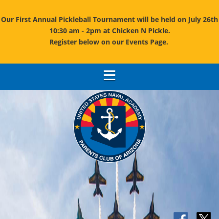
Our First Annual Pickleball Tournament will be held on July 26th
10:30 am - 2pm at Chicken N Pickle.
Register below on our Events Page.