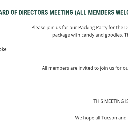
ARD OF DIRECTORS MEETING (ALL MEMBERS WEL
Please join us for our Packing Party for the 
package with candy and goodies. Th
oke
All members are invited to join us for o
THIS MEETING I
We hope all Tucson and