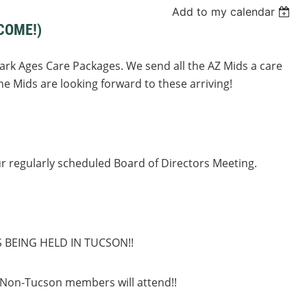
Add to my calendar
COME!)
Dark Ages Care Packages. We send all the AZ Mids a care
e Mids are looking forward to these arriving!
ur regularly scheduled Board of Directors Meeting.
S BEING HELD IN TUCSON!!
 Non-Tucson members will attend!!