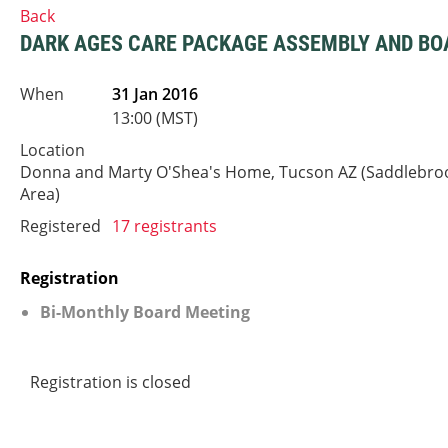
Back
DARK AGES CARE PACKAGE ASSEMBLY AND BO
When
31 Jan 2016
13:00 (MST)
Location
Donna and Marty O'Shea's Home, Tucson AZ (Saddlebro
Area)
Registered
17 registrants
Registration
Bi-Monthly Board Meeting
Registration is closed