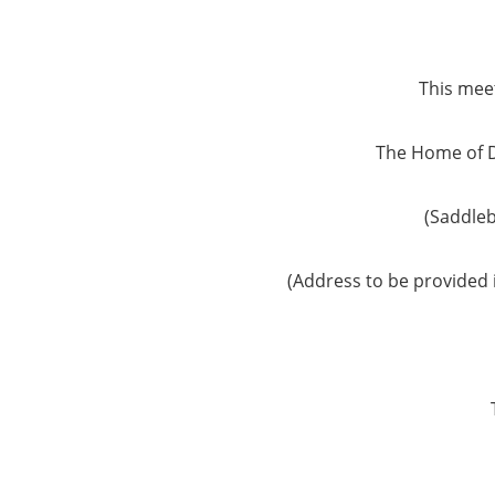
This meet
The Home of 
(Saddle
(Address to be provided 