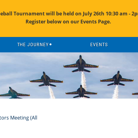
leball Tournament will be held on July 26th 10:30 am - 2p
Register below on our Events Page.
THE JOURNEY
EVENTS
ors Meeting (All