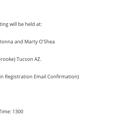
ing will be held at:
Donna and Marty O'Shea
brooke) Tucson AZ.
in Registration Email Confirmation)
Time: 1300