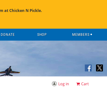
m at Chicken N Pickle.
DONATE
SHOP
MEMBERS
Log in
Cart