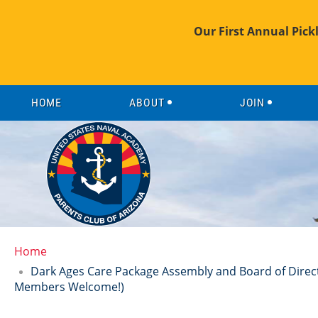
Our First Annual Pick
HOME
ABOUT
JOIN
Home
Dark Ages Care Package Assembly and Board of Direct
Members Welcome!)