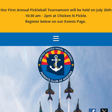
Our First Annual Pickleball Tournament will be held on July 26th
10:30 am - 2pm at Chicken N Pickle.
Register below on our Events Page.