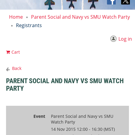
Home
Parent Social and Navy vs SMU Watch Party
Registrants
Log in
Cart
Back
PARENT SOCIAL AND NAVY VS SMU WATCH
PARTY
Event
Parent Social and Navy vs SMU
Watch Party
14 Nov 2015 12:00 - 16:30 (MST)