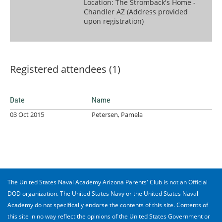
Location: The Stromback's Home -
Chandler AZ (Address provided
upon registration)
Registered attendees (1)
Date
Name
03 Oct 2015
Petersen, Pamela
The United States Naval Academy Arizona Parents' Club is not an Official
DOD organization. The United States Navy or the United States Naval
Academy do not specifically endorse the contents of this site. Contents of
this site in no way reflect the opinions of the United States Government or